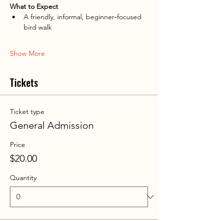
What to Expect
A friendly, informal, beginner‑focused 
bird walk
Show More
Tickets
Ticket type
General Admission
Price
$20.00
Quantity