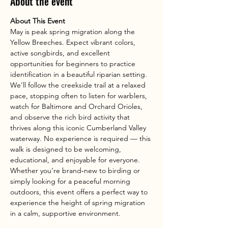
About the event
About This Event
May is peak spring migration along the 
Yellow Breeches. Expect vibrant colors, 
active songbirds, and excellent 
opportunities for beginners to practice 
identification in a beautiful riparian setting.
We’ll follow the creekside trail at a relaxed 
pace, stopping often to listen for warblers, 
watch for Baltimore and Orchard Orioles, 
and observe the rich bird activity that 
thrives along this iconic Cumberland Valley 
waterway. No experience is required — this 
walk is designed to be welcoming, 
educational, and enjoyable for everyone.
Whether you’re brand‑new to birding or 
simply looking for a peaceful morning 
outdoors, this event offers a perfect way to 
experience the height of spring migration 
in a calm, supportive environment.