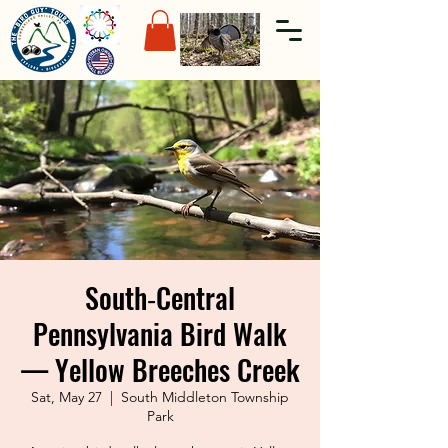
South‑Central
Pennsylvania Bird Walk
— Yellow Breeches Creek
Sat, May 27
  |  
South Middleton Township
Park