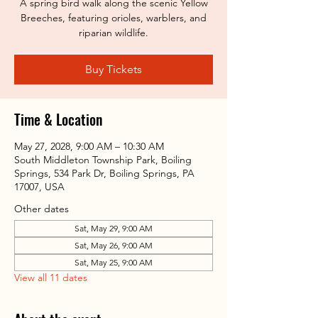
A spring bird walk along the scenic Yellow
Breeches, featuring orioles, warblers, and
riparian wildlife.
Buy Tickets
Time & Location
May 27, 2028, 9:00 AM – 10:30 AM
South Middleton Township Park, Boiling
Springs, 534 Park Dr, Boiling Springs, PA
17007, USA
Other dates
Sat, May 29, 9:00 AM
Sat, May 26, 9:00 AM
Sat, May 25, 9:00 AM
View all 11 dates