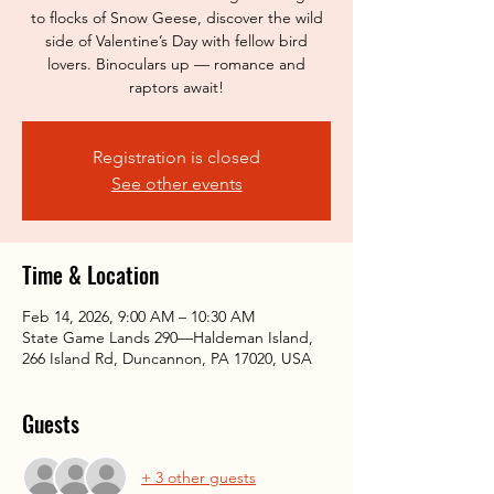
to flocks of Snow Geese, discover the wild
side of Valentine’s Day with fellow bird
lovers. Binoculars up — romance and
raptors await!
Registration is closed
See other events
Time & Location
Feb 14, 2026, 9:00 AM – 10:30 AM
State Game Lands 290—Haldeman Island,
266 Island Rd, Duncannon, PA 17020, USA
Guests
+ 3 other guests