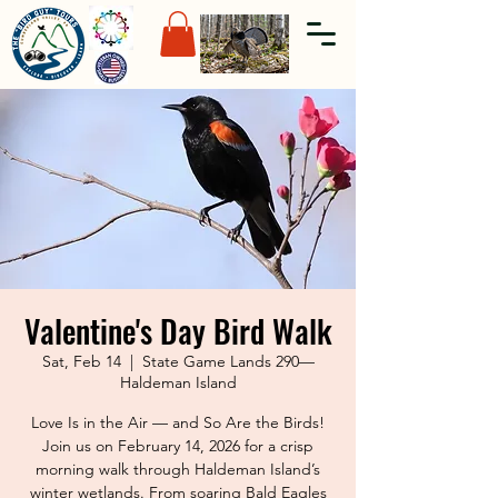
Valentine's Day Bird Walk
Sat, Feb 14
  |  
State Game Lands 290—
Haldeman Island
Love Is in the Air — and So Are the Birds!
Join us on February 14, 2026 for a crisp
morning walk through Haldeman Island’s
winter wetlands. From soaring Bald Eagles