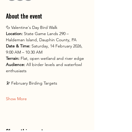
About the event
🦆 Valentine's Day Bird Walk
Location:
 State Game Lands 290 – 
Haldeman Island, Dauphin County, PA
Date & Time:
 Saturday, 14 February 2026, 
9:00 AM – 10:30 AM
Terrain:
 Flat, open wetland and river edge
Audience:
 All birder levels and waterfowl 
enthusiasts
🔭 February Birding Targets
Show More
Share this event