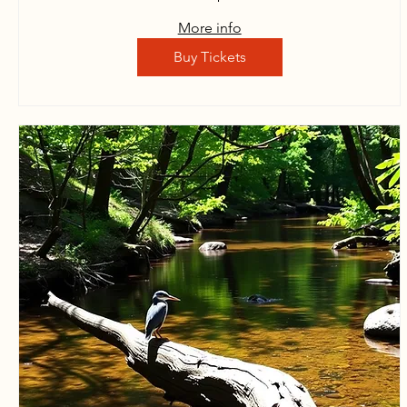
More info
Buy Tickets