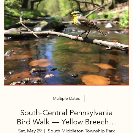
Multiple Dates
South‑Central Pennsylvania
Bird Walk — Yellow Breeches
Creek
Sat, May 29
South Middleton Township Park