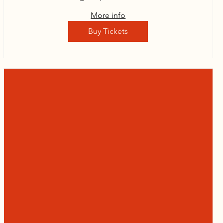
More info
Buy Tickets