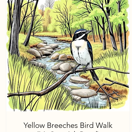
Yellow Breeches Bird Walk