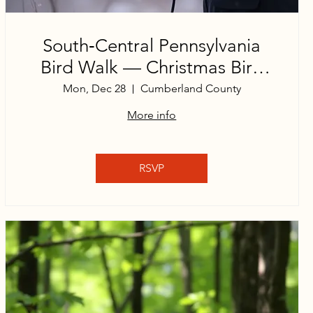
South‑Central Pennsylvania
Bird Walk — Christmas Bird
Count Edition
Mon, Dec 28
Cumberland County
More info
RSVP