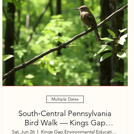
Multiple Dates
South‑Central Pennsylvania
Bird Walk — Kings Gap
Mansion Area
Sat, Jun 26
Kings Gap Environmental Education Center