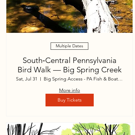
Multiple Dates
South‑Central Pennsylvania
Bird Walk — Big Spring Creek
Sat, Jul 31
Big Spring Access - PA Fish & Boat Commi
More info
Buy Tickets