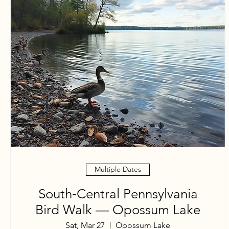
Multiple Dates
South‑Central Pennsylvania
Bird Walk — Opossum Lake
Sat, Mar 27
Opossum Lake