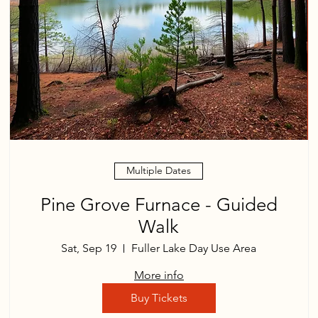
Multiple Dates
Pine Grove Furnace - Guided
Walk
Sat, Sep 19
Fuller Lake Day Use Area
More info
Buy Tickets