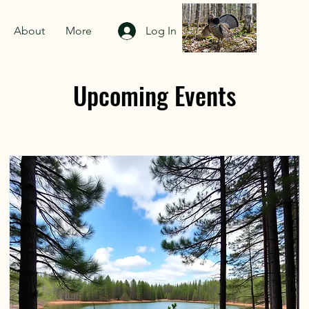
About
More
Log In
Upcoming Events