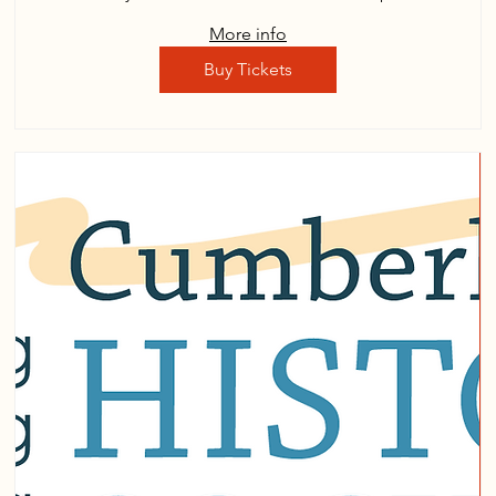
More info
Buy Tickets