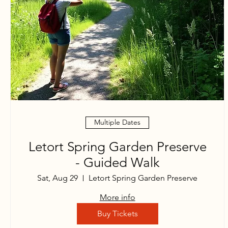
Multiple Dates
Letort Spring Garden Preserve
- Guided Walk
Sat, Aug 29
Letort Spring Garden Preserve
More info
Buy Tickets