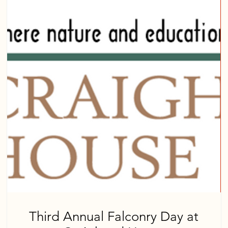
Third Annual Falconry Day at