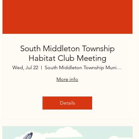
South Middleton Township
Habitat Club Meeting
Wed, Jul 22
South Middleton Township Municipal Build
More info
Details