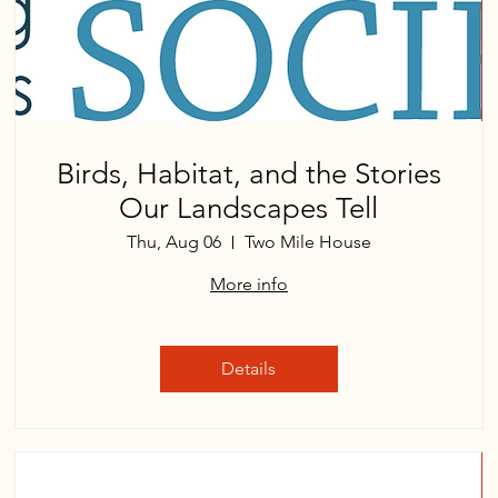
Birds, Habitat, and the Stories
Our Landscapes Tell
Thu, Aug 06
Two Mile House
More info
Details