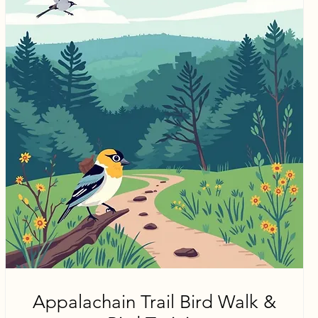
Appalachain Trail Bird Walk &