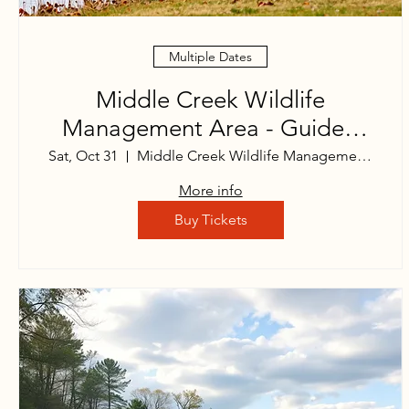
Multiple Dates
Middle Creek Wildlife
Management Area - Guided
Walk
Sat, Oct 31
Middle Creek Wildlife Management Area
More info
Buy Tickets