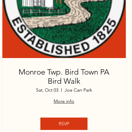
Monroe Twp. Bird Town PA
Bird Walk
Sat, Oct 03
Joe Carr Park
More info
RSVP