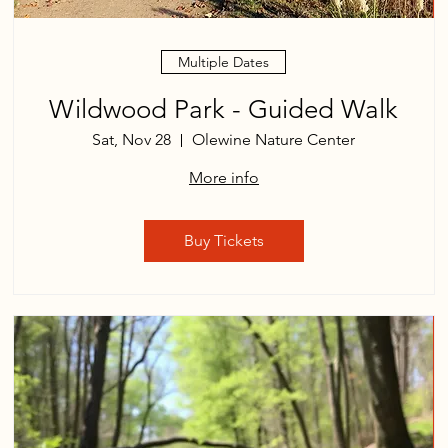
Multiple Dates
Wildwood Park - Guided Walk
Sat, Nov 28
Olewine Nature Center
More info
Buy Tickets