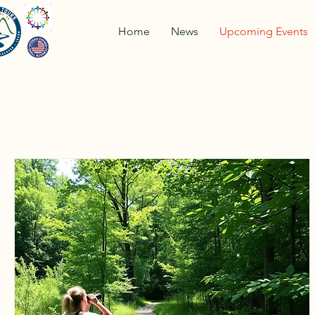
Home
News
Upcoming Events