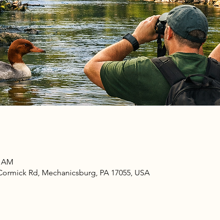
0 AM
ormick Rd, Mechanicsburg, PA 17055, USA