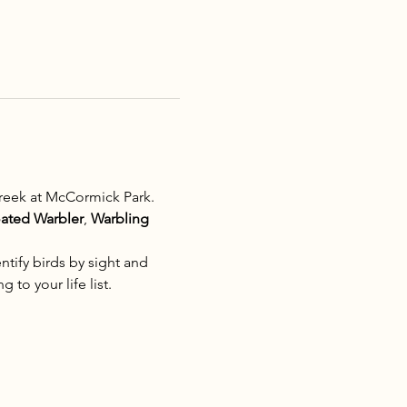
reek at McCormick Park. 
oated Warbler
, 
Warbling 
tify birds by sight and 
 to your life list.