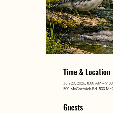
Time & Location
Jun 20, 2026, 8:00 AM – 9:3
500 McCormick Rd, 500 McC
Guests