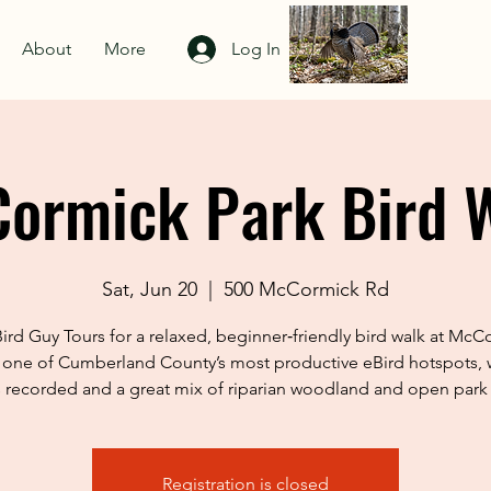
About
More
Log In
ormick Park Bird 
Sat, Jun 20
  |  
500 McCormick Rd
Bird Guy Tours for a relaxed, beginner‑friendly bird walk at McC
one of Cumberland County’s most productive eBird hotspots, 
 recorded and a great mix of riparian woodland and open park 
Registration is closed