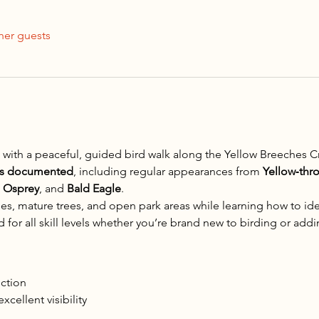
her guests
 with a peaceful, guided bird walk along the Yellow Breeches C
es documented
, including regular appearances from 
Yellow‑thr
 
Osprey
, and 
Bald Eagle
.
es, mature trees, and open park areas while learning how to iden
for all skill levels whether you’re brand new to birding or adding
uction
xcellent visibility