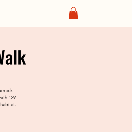
Walk
ormick
with 129
habitat.