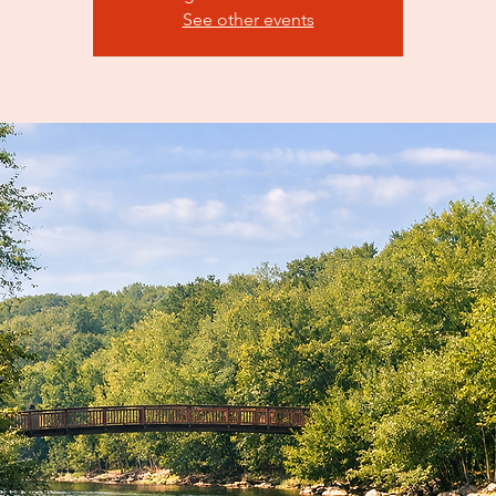
See other events