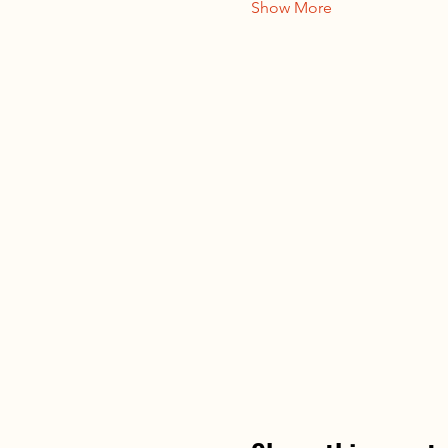
Show More