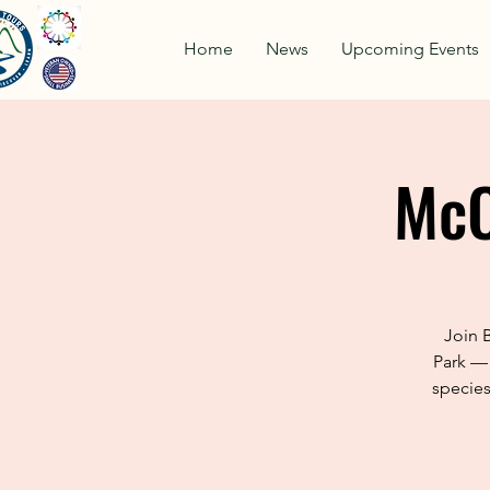
Home
News
Upcoming Events
McC
Join 
Park — 
species