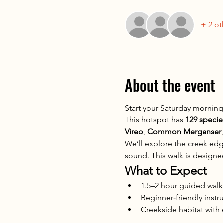
+ 2 ot
About the event
Start your Saturday morning
This hotspot has 
129 speci
Vireo
, 
Common Merganser
,
We’ll explore the creek edg
sound. This walk is designed 
What to Expect
1.5–2 hour guided walk
Beginner‑friendly instr
Creekside habitat with e