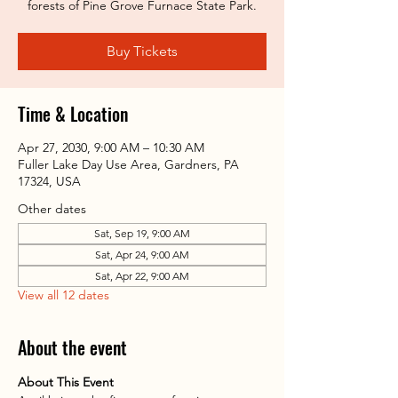
forests of Pine Grove Furnace State Park.
Buy Tickets
Time & Location
Apr 27, 2030, 9:00 AM – 10:30 AM
Fuller Lake Day Use Area, Gardners, PA
17324, USA
Other dates
Sat, Sep 19, 9:00 AM
Sat, Apr 24, 9:00 AM
Sat, Apr 22, 9:00 AM
View all 12 dates
About the event
About This Event