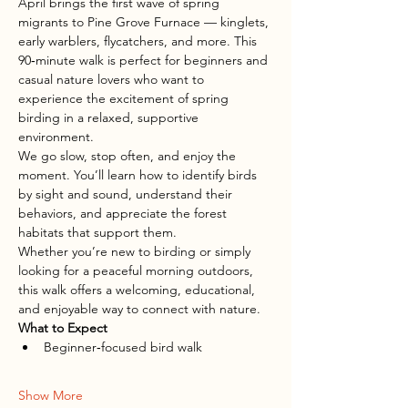
April brings the first wave of spring 
migrants to Pine Grove Furnace — kinglets, 
early warblers, flycatchers, and more. This 
90‑minute walk is perfect for beginners and 
casual nature lovers who want to 
experience the excitement of spring 
birding in a relaxed, supportive 
environment.
We go slow, stop often, and enjoy the 
moment. You’ll learn how to identify birds 
by sight and sound, understand their 
behaviors, and appreciate the forest 
habitats that support them.
Whether you’re new to birding or simply 
looking for a peaceful morning outdoors, 
this walk offers a welcoming, educational, 
and enjoyable way to connect with nature.
What to Expect
Beginner‑focused bird walk
Show More