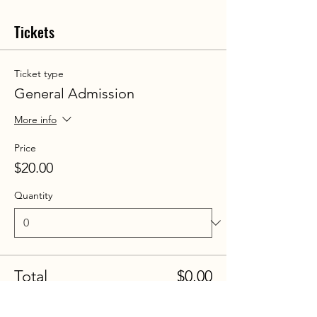
Tickets
Ticket type
General Admission
More info
Price
$20.00
Quantity
Total
$0.00
Checkout