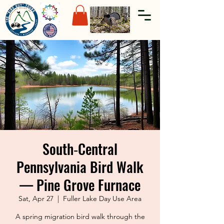
South‑Central
Pennsylvania Bird Walk
— Pine Grove Furnace
Sat, Apr 27
  |  
Fuller Lake Day Use Area
A spring migration bird walk through the