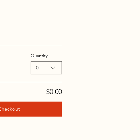
Quantity
0
$0.00
Checkout