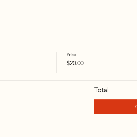
Price
$20.00
Total