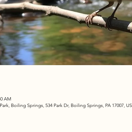
:30 AM
rk, Boiling Springs, 534 Park Dr, Boiling Springs, PA 17007, U