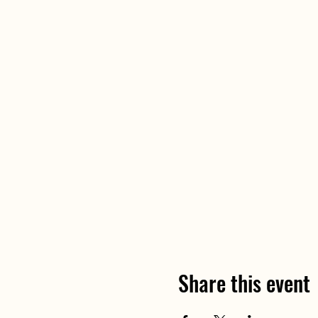
Share this event