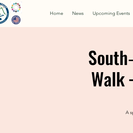
Home
News
Upcoming Events
South‑
Walk 
A s