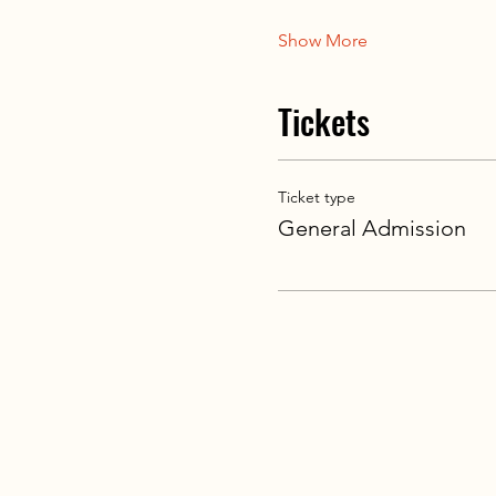
Show More
Tickets
Ticket type
General Admission