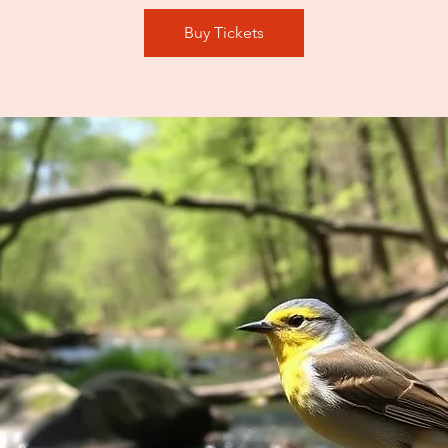
Buy Tickets