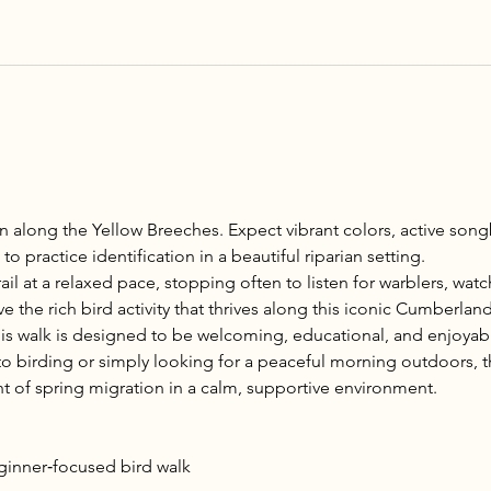
n along the Yellow Breeches. Expect vibrant colors, active songb
o practice identification in a beautiful riparian setting.
ail at a relaxed pace, stopping often to listen for warblers, wat
 the rich bird activity that thrives along this iconic Cumberlan
is walk is designed to be welcoming, educational, and enjoyabl
 birding or simply looking for a peaceful morning outdoors, thi
t of spring migration in a calm, supportive environment.
eginner‑focused bird walk