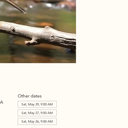
Other dates
SA
Sat, May 29, 9:00 AM
Sat, May 27, 9:00 AM
Sat, May 26, 9:00 AM