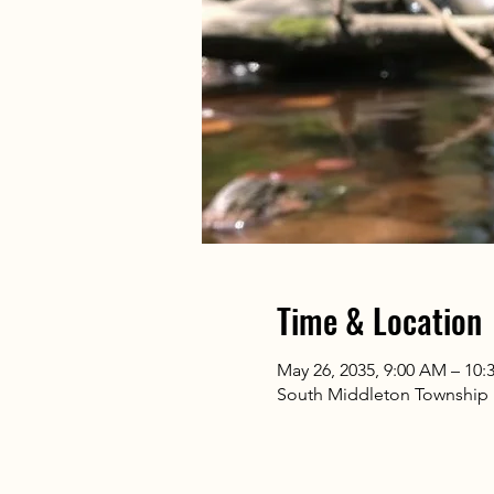
Time & Location
May 26, 2035, 9:00 AM – 10
South Middleton Township Pa