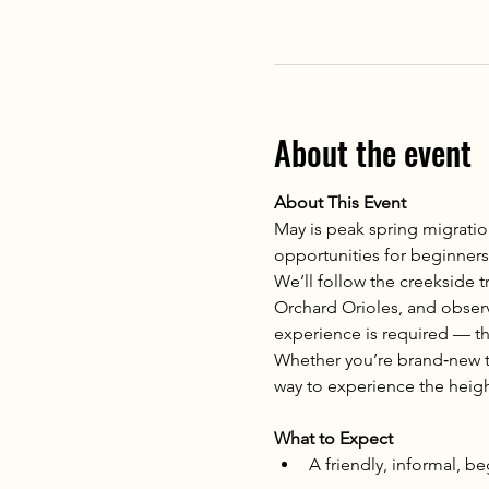
About the event
About This Event
May is peak spring migratio
opportunities for beginners t
We’ll follow the creekside tr
Orchard Orioles, and observe
experience is required — th
Whether you’re brand‑new to
way to experience the heigh
What to Expect
A friendly, informal, b