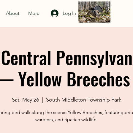
About
More
Log In
Central Pennsylvan
— Yellow Breeches
Sat, May 26
  |  
South Middleton Township Park
pring bird walk along the scenic Yellow Breeches, featuring orio
warblers, and riparian wildlife.