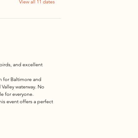
View all 11 dates
irds, and excellent 
ch for Baltimore and 
d Valley waterway. No 
e for everyone.
s event offers a perfect 