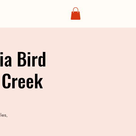
ia Bird
 Creek
les,